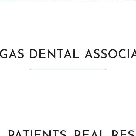
GAS DENTAL ASSOCI