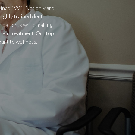
ince 1991. Not only are
highly trained dental
r patients while making
their treatment. Our top
ount to wellness.