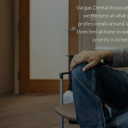
Vargas Dental Associat
we the best at what 
professionals around. 
them feel at home in ou
priority is to h