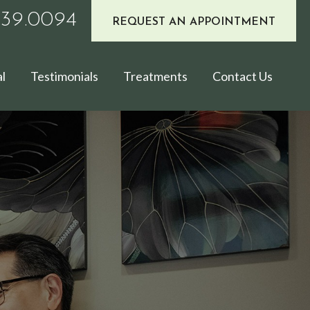
939.0094
REQUEST AN APPOINTMENT
l
Testimonials
Treatments
Contact Us
E