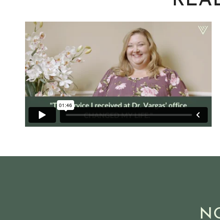
REAL
N