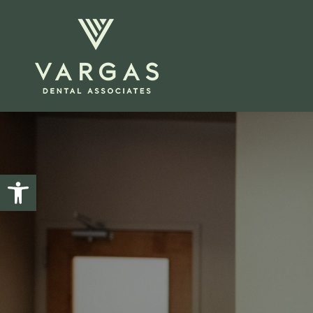
Open toolbar