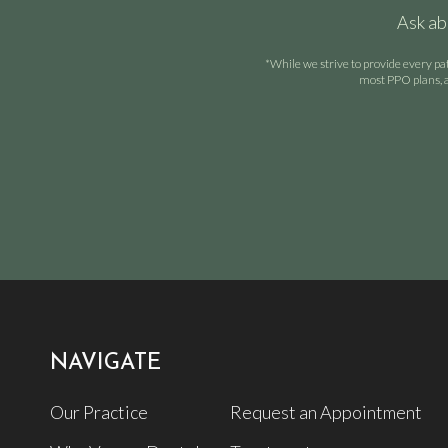
Ask ab
*While we strive to provide every pa
most PPO plans, a
NAVIGATE
Our Practice
Request an Appointment