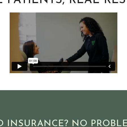
 PATIENTS, REAL RE
O INSURANCE? NO PROBLE