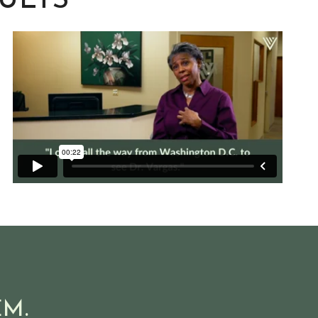
SULTS
M.