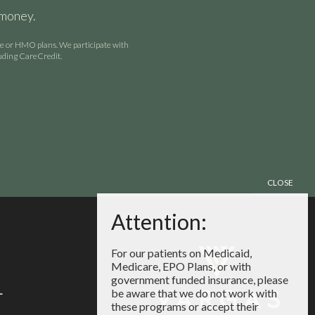
 money.
are or HMO plans. We participate with
luding CareCredit.
For our patients on Medicaid,
Medicare, EPO Plans, or with
government funded insurance, please
4
be aware that we do not work with
these programs or accept their