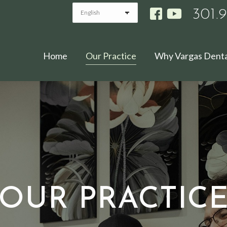
301.
Home
Our Practice
Why Vargas Denta
OUR PRACTIC