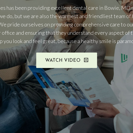
es has been providing excellent dental care in Bowie, MD s
we do, but we are also the warmest and friendliest team of 
We pride ourselves on providing comprehensive care to ou
r office and ensuring that they understand every aspect of 
elp you look and feel great, because a healthy smile is param
WATCH VIDEO