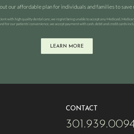
out our affordable plan for individuals and families to save
tient with high quality dental care, we regret being unable to accept any Medicaid, Medic
nd for our patients’ convenience, we accept payment with cash, debit and credit cards inc
LEARN MORE
CONTACT
301.939.009