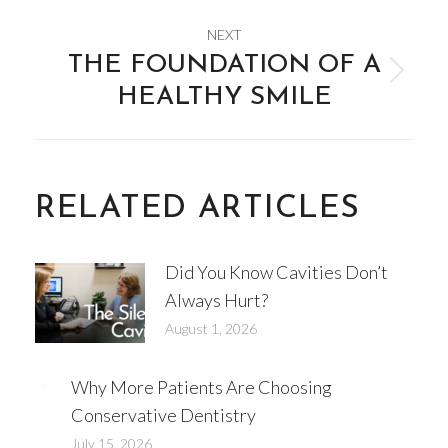
NEXT
THE FOUNDATION OF A
Next
HEALTHY SMILE
post:
RELATED ARTICLES
Did You Know Cavities Don’t
Always Hurt?
August 1, 2026
Why More Patients Are Choosing
Conservative Dentistry
July 15, 2026