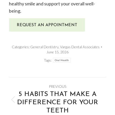
healthy smile and support your overall well-
being.
REQUEST AN APPOINTMENT
Categories:
General Dentistry
,
Vargas Dental Associates
June 15, 2026
Tags:
Oral Health
POST
PREVIOUS
NAVIGATION
​5 HABITS THAT MAKE A
DIFFERENCE FOR YOUR
Previous
TEETH
post: