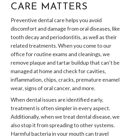
CARE MATTERS
Preventive dental care helps you avoid
discomfort and damage from oral diseases, like
tooth decay and periodontitis, as well as their
related treatments. When you come to our
office for routine exams and cleanings, we
remove plaque and tartar buildup that can’t be
managed at home and check for cavities,
inflammation, chips, cracks, premature enamel
wear, signs of oral cancer, and more.
When dental issues are identified early,
treatment is often simpler in every aspect.
Additionally, when we treat dental disease, we
also stop it from spreading to other systems.
Harmful bacteria in your mouth can travel