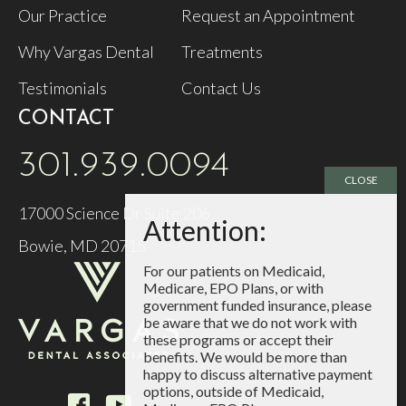
Our Practice
Request an Appointment
Why Vargas Dental
Treatments
Testimonials
Contact Us
CONTACT
301.939.0094
17000 Science Dr Suite 206
Bowie, MD 20715
For our patients on Medicaid,
Medicare, EPO Plans, or with
government funded insurance, please
be aware that we do not work with
these programs or accept their
benefits. We would be more than
happy to discuss alternative payment
options, outside of Medicaid,