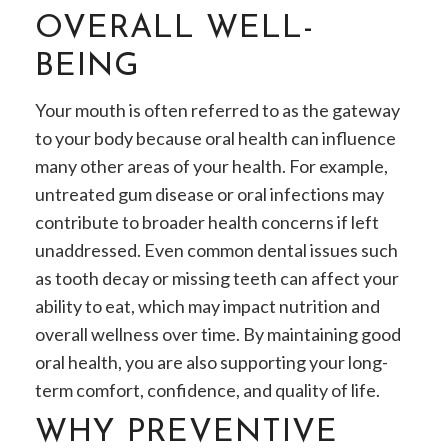
OVERALL WELL-
BEING
Your mouth is often referred to as the gateway
to your body because oral health can influence
many other areas of your health. For example,
untreated gum disease or oral infections may
contribute to broader health concerns if left
unaddressed. Even common dental issues such
as tooth decay or missing teeth can affect your
ability to eat, which may impact nutrition and
overall wellness over time. By maintaining good
oral health, you are also supporting your long-
term comfort, confidence, and quality of life.
WHY PREVENTIVE