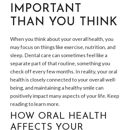
IMPORTANT
THAN YOU THINK
When you think about your overall health, you
may focus on things like exercise, nutrition, and
sleep. Dental care can sometimes feel like a
separate part of that routine, something you
check off every few months. In reality, your oral
health is closely connected to your overall well-
being, and maintaining a healthy smile can
positively impact many aspects of your life. Keep
reading to learn more.
HOW ORAL HEALTH
AFFECTS YOUR