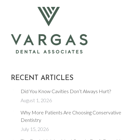
RECENT ARTICLES
Did You Know Cavities Don’t Always Hurt?
August 1, 2026
Why More Patients Are Choosing Conservative
Dentistry
July 15, 2026