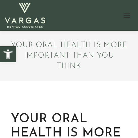
YOUR ORAL HEALTH IS MORE
Open toolbar
IMPORTANT THAN YOU
THINK
YOUR ORAL
HEALTH IS MORE