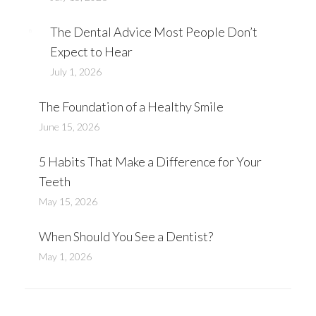
The Dental Advice Most People Don’t
Expect to Hear
July 1, 2026
The Foundation of a Healthy Smile
June 15, 2026
​5 Habits That Make a Difference for Your
Teeth
May 15, 2026
When Should You See a Dentist?
May 1, 2026