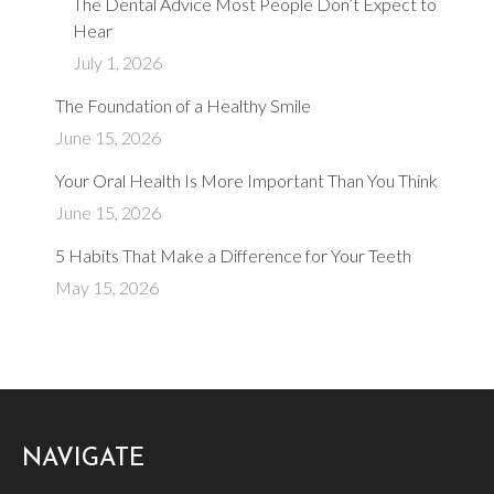
The Dental Advice Most People Don’t Expect to
Hear
July 1, 2026
The Foundation of a Healthy Smile
June 15, 2026
Your Oral Health Is More Important Than You Think
June 15, 2026
​5 Habits That Make a Difference for Your Teeth
May 15, 2026
NAVIGATE