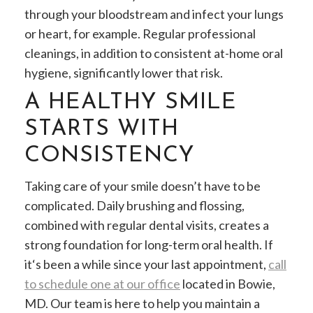
through your bloodstream and infect your lungs
or heart, for example. Regular professional
cleanings, in addition to consistent at-home oral
hygiene, significantly lower that risk.
A HEALTHY SMILE
STARTS WITH
CONSISTENCY
Taking care of your smile doesn’t have to be
complicated. Daily brushing and flossing,
combined with regular dental visits, creates a
strong foundation for long-term oral health. If
it‘s been a while since your last appointment,
call
to schedule one at our office
located in Bowie,
MD. Our team is here to help you maintain a