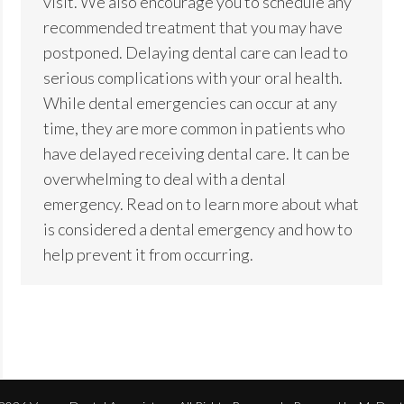
visit. We also encourage you to schedule any
recommended treatment that you may have
postponed. Delaying dental care can lead to
serious complications with your oral health.
While dental emergencies can occur at any
time, they are more common in patients who
have delayed receiving dental care. It can be
overwhelming to deal with a dental
emergency. Read on to learn more about what
is considered a dental emergency and how to
help prevent it from occurring.