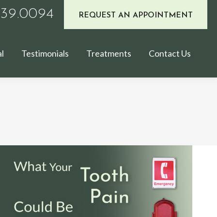
939.0094
REQUEST AN APPOINTMENT
l
Testimonials
Treatments
Contact Us