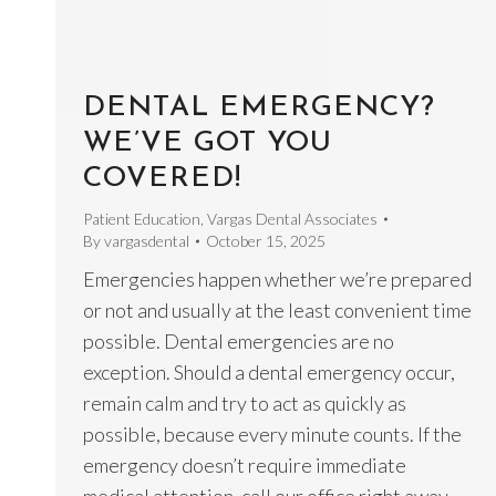
DENTAL EMERGENCY?
WE’VE GOT YOU
COVERED!
Patient Education
,
Vargas Dental Associates
By
vargasdental
October 15, 2025
Emergencies happen whether we’re prepared
or not and usually at the least convenient time
possible. Dental emergencies are no
exception. Should a dental emergency occur,
remain calm and try to act as quickly as
possible, because every minute counts. If the
emergency doesn’t require immediate