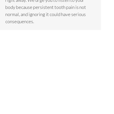
right away. We urge you to listen to your
body because persistent tooth pain is not
normal, and ignoring it could have serious
consequences.