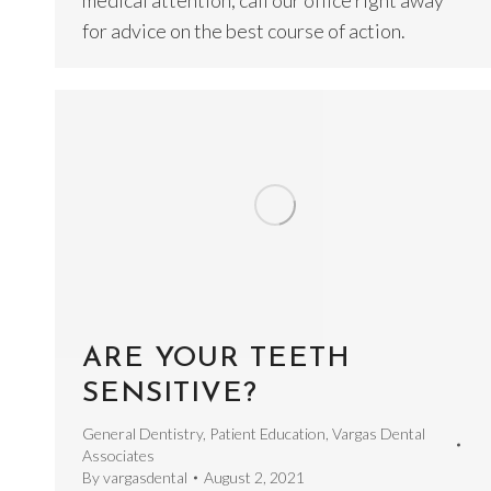
medical attention, call our office right away
for advice on the best course of action.
ARE YOUR TEETH
SENSITIVE?
General Dentistry
,
Patient Education
,
Vargas Dental
Associates
By
vargasdental
August 2, 2021