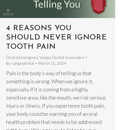
4 REASONS YOU
SHOULD NEVER IGNORE
TOOTH PAIN
Dental Emergency
,
Vargas Dental Associates
By
vargasdental
March 15, 2024
Pain is the body’s way of telling us that
something is wrong. When we ignore it,
especially if it is coming from a highly
sensitive area, like the mouth, we risk serious
injury or illness. If you experience tooth pain,
your body could be warning you of an oral
health problem that needs to be addressed