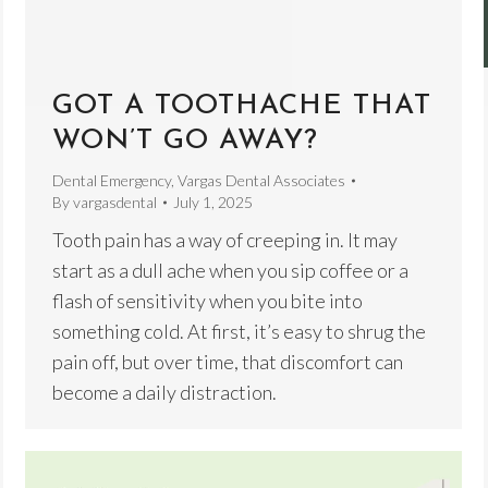
GOT A TOOTHACHE THAT
WON’T GO AWAY?
Dental Emergency
,
Vargas Dental Associates
By
vargasdental
July 1, 2025
Tooth pain has a way of creeping in. It may
start as a dull ache when you sip coffee or a
flash of sensitivity when you bite into
something cold. At first, it’s easy to shrug the
pain off, but over time, that discomfort can
become a daily distraction.