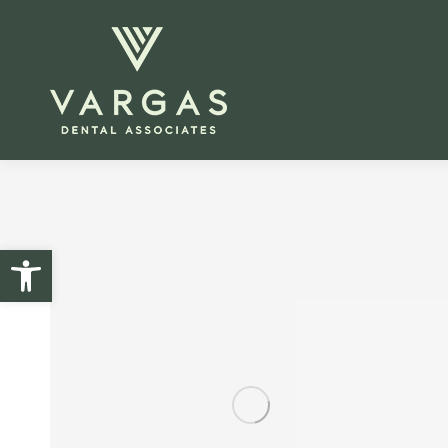
Open toolbar