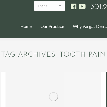
301.
Home
Our Practice
Why Vargas Denta
TAG ARCHIVES:
TOOTH PAIN