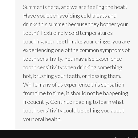
Summer is here, and we are feeling the heat!
Have you been avoiding cold treats and
drinks this summer because they bother your
teeth? If extremely cold temperatures
touching your teeth make your cringe, you are
experiencing one of the common symptoms of
tooth sensitivity. You may also experience
tooth sensitivity when drinking something
hot, brushing your teeth, or flossing them.
While many of us experience this sensation
from time to time, it should not be happening
frequently. Continue reading to learn what
tooth sensitivity could be telling you about
your oral health.