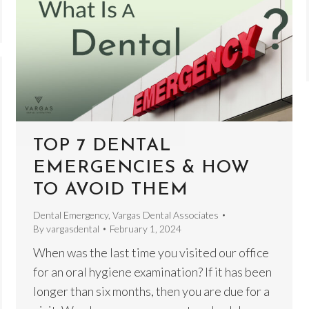
TOP 7 DENTAL
EMERGENCIES & HOW
TO AVOID THEM
Dental Emergency
,
Vargas Dental Associates
By
vargasdental
February 1, 2024
When was the last time you visited our office
for an oral hygiene examination? If it has been
longer than six months, then you are due for a