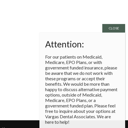
For our patients on Medicaid,
Medicare, EPO Plans, or with
government funded insurance, please
be aware that we do not work with
these programs or accept their
benefits. We would be more than
happy to discuss alternative payment
options, outside of Medicaid,
Medicare, EPO Plans, or a
government funded plan. Please feel
free to inquire about your options at
Vargas Dental Associates. We are
here to help!